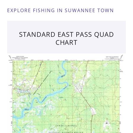
EXPLORE FISHING IN SUWANNEE TOWN
STANDARD EAST PASS QUAD
CHART