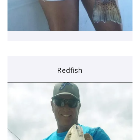
Redfish