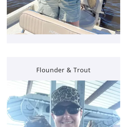
Flounder & Trout