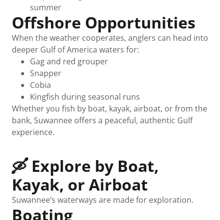
summer
Offshore Opportunities
When the weather cooperates, anglers can head into
deeper Gulf of America waters for:
Gag and red grouper
Snapper
Cobia
Kingfish during seasonal runs
Whether you fish by boat, kayak, airboat, or from the
bank, Suwannee offers a peaceful, authentic Gulf
experience.
🛶 Explore by Boat,
Kayak, or Airboat
Suwannee’s waterways are made for exploration.
Boating