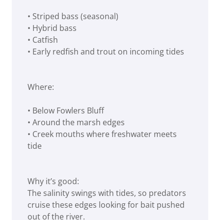
• Striped bass (seasonal)
• Hybrid bass
• Catfish
• Early redfish and trout on incoming tides
Where:
• Below Fowlers Bluff
• Around the marsh edges
• Creek mouths where freshwater meets
tide
Why it’s good:
The salinity swings with tides, so predators
cruise these edges looking for bait pushed
out of the river.