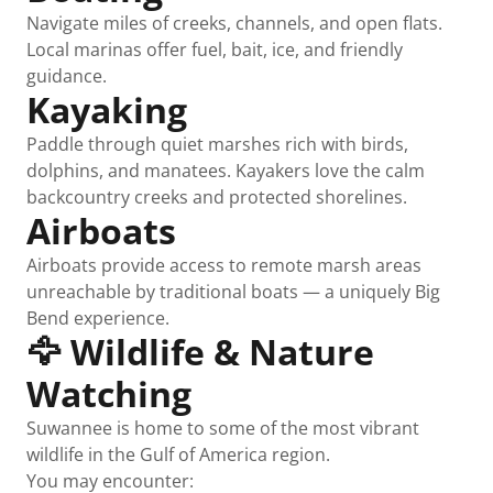
Navigate miles of creeks, channels, and open flats.
Local marinas offer fuel, bait, ice, and friendly
guidance.
Kayaking
Paddle through quiet marshes rich with birds,
dolphins, and manatees. Kayakers love the calm
backcountry creeks and protected shorelines.
Airboats
Airboats provide access to remote marsh areas
unreachable by traditional boats — a uniquely Big
Bend experience.
🦅 Wildlife & Nature
Watching
Suwannee is home to some of the most vibrant
wildlife in the Gulf of America region.
You may encounter: