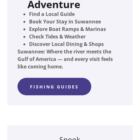
Adventure
Find a Local Guide
Book Your Stay in Suwannee
Explore Boat Ramps & Marinas
Check Tides & Weather
Discover Local Dining & Shops
Suwannee: Where the river meets the
Gulf of America — and every visit feels
like coming home.
FISHING GUIDES
Snook