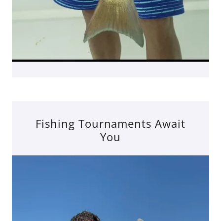
Fishing Tournaments Await
You