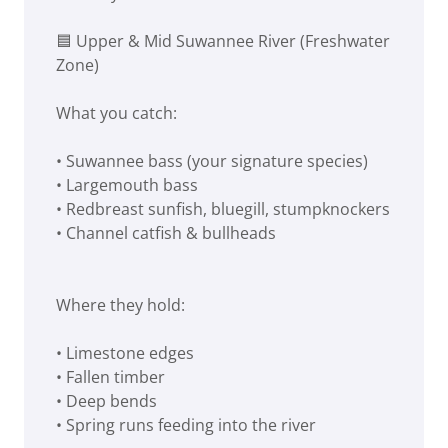
🟦 Upper & Mid Suwannee River (Freshwater
Zone)
What you catch:
• Suwannee bass (your signature species)
• Largemouth bass
• Redbreast sunfish, bluegill, stumpknockers
• Channel catfish & bullheads
Where they hold:
• Limestone edges
• Fallen timber
• Deep bends
• Spring runs feeding into the river