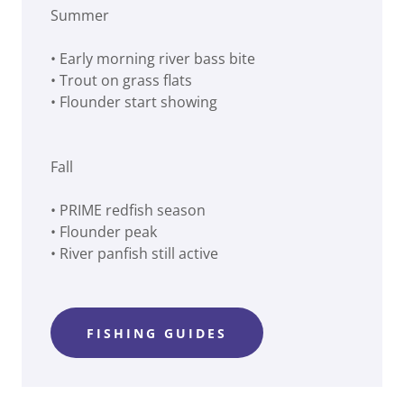
Summer
• Early morning river bass bite
• Trout on grass flats
• Flounder start showing
Fall
• PRIME redfish season
• Flounder peak
• River panfish still active
FISHING GUIDES