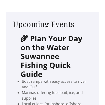
Upcoming Events
🌾 Plan Your Day
on the Water
Suwannee
Fishing Quick
Guide
Boat ramps with easy access to river
and Gulf
Marinas offering fuel, bait, ice, and
supplies
Local guides for inshore, offshore,