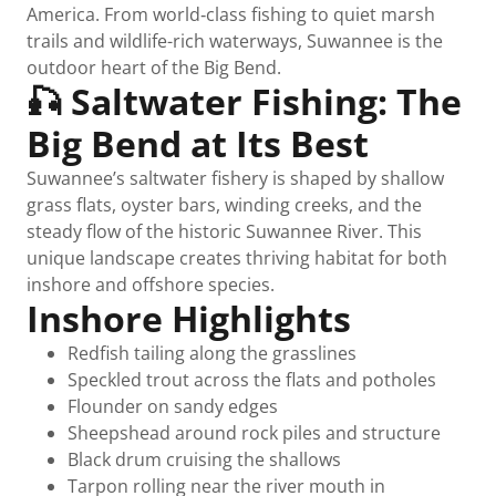
America. From world‑class fishing to quiet marsh
trails and wildlife-rich waterways, Suwannee is the
outdoor heart of the Big Bend.
🎣 Saltwater Fishing: The
Big Bend at Its Best
Suwannee’s saltwater fishery is shaped by shallow
grass flats, oyster bars, winding creeks, and the
steady flow of the historic Suwannee River. This
unique landscape creates thriving habitat for both
inshore and offshore species.
Inshore Highlights
Redfish tailing along the grasslines
Speckled trout across the flats and potholes
Flounder on sandy edges
Sheepshead around rock piles and structure
Black drum cruising the shallows
Tarpon rolling near the river mouth in