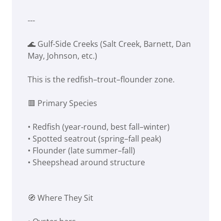
---
🌊 Gulf-Side Creeks (Salt Creek, Barnett, Dan
May, Johnson, etc.)
This is the redfish–trout–flounder zone.
🟥 Primary Species
• Redfish (year‑round, best fall–winter)
• Spotted seatrout (spring–fall peak)
• Flounder (late summer–fall)
• Sheepshead around structure
🧭 Where They Sit