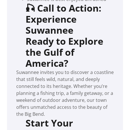
🎣 Call to Action:
Experience
Suwannee
Ready to Explore
the Gulf of
America?
Suwannee invites you to discover a coastline
that still feels wild, natural, and deeply
connected to its heritage. Whether you’re
planning a fishing trip, a family getaway, or a
weekend of outdoor adventure, our town
offers unmatched access to the beauty of
the Big Bend.
Start Your