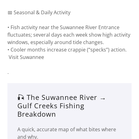
📅 Seasonal & Daily Activity
• Fish activity near the Suwannee River Entrance
fluctuates; several days each week show high activity
windows, especially around tide changes.
• Cooler months increase crappie (“specks”) action.
Visit Suwannee
.
🎣 The Suwannee River →
Gulf Creeks Fishing
Breakdown
A quick, accurate map of what bites where
and why.