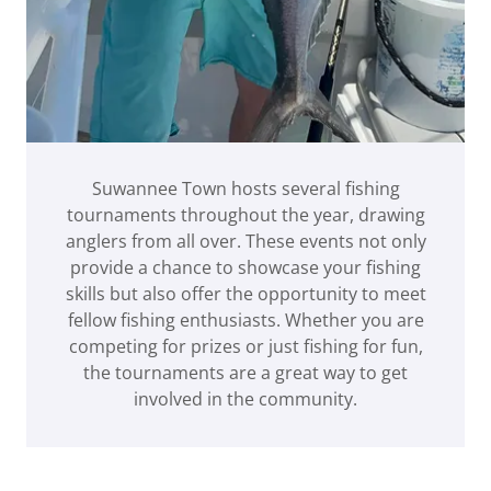
Suwannee Town hosts several fishing
tournaments throughout the year, drawing
anglers from all over. These events not only
provide a chance to showcase your fishing
skills but also offer the opportunity to meet
fellow fishing enthusiasts. Whether you are
competing for prizes or just fishing for fun,
the tournaments are a great way to get
involved in the community.