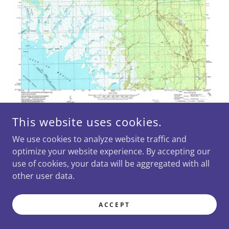
This website uses cookies.
We use cookies to analyze website traffic and
optimize your website experience. By accepting our
use of cookies, your data will be aggregated with all
other user data.
STANDARD SUWANNEE QUAD
CHART
ACCEPT