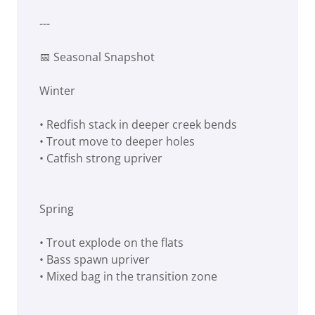
---
📅 Seasonal Snapshot
Winter
• Redfish stack in deeper creek bends
• Trout move to deeper holes
• Catfish strong upriver
Spring
• Trout explode on the flats
• Bass spawn upriver
• Mixed bag in the transition zone