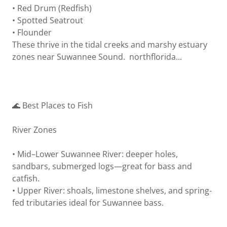
• Red Drum (Redfish)
• Spotted Seatrout
• Flounder
These thrive in the tidal creeks and marshy estuary
zones near Suwannee Sound. northflorida...
🌊 Best Places to Fish
River Zones
• Mid–Lower Suwannee River: deeper holes,
sandbars, submerged logs—great for bass and
catfish.
• Upper River: shoals, limestone shelves, and spring-
fed tributaries ideal for Suwannee bass.