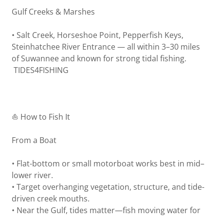
Gulf Creeks & Marshes
• Salt Creek, Horseshoe Point, Pepperfish Keys,
Steinhatchee River Entrance — all within 3–30 miles
of Suwannee and known for strong tidal fishing.
TIDES4FISHING
⛵ How to Fish It
From a Boat
• Flat-bottom or small motorboat works best in mid–
lower river.
• Target overhanging vegetation, structure, and tide-
driven creek mouths.
• Near the Gulf, tides matter—fish moving water for