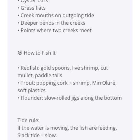
• Oyster bars
• Grass flats
• Creek mouths on outgoing tide
• Deeper bends in the creeks
• Points where two creeks meet
🎯 How to Fish It
• Redfish: gold spoons, live shrimp, cut
mullet, paddle tails
• Trout: popping cork + shrimp, MirrOlure,
soft plastics
• Flounder: slow‑rolled jigs along the bottom
Tide rule:
If the water is moving, the fish are feeding.
Slack tide = slow.