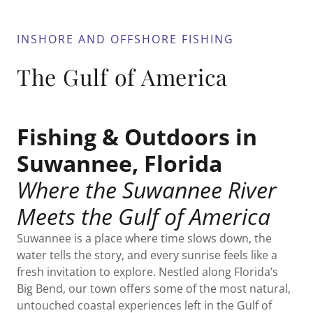
INSHORE AND OFFSHORE FISHING
The Gulf of America
Fishing & Outdoors in
Suwannee, Florida
Where the Suwannee River
Meets the Gulf of America
Suwannee is a place where time slows down, the
water tells the story, and every sunrise feels like a
fresh invitation to explore. Nestled along Florida’s
Big Bend, our town offers some of the most natural,
untouched coastal experiences left in the Gulf of