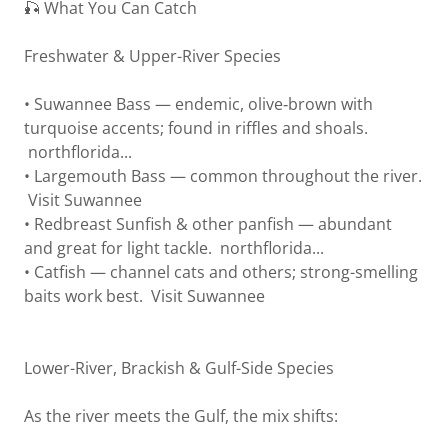
🎣 What You Can Catch
Freshwater & Upper-River Species
• Suwannee Bass — endemic, olive‑brown with
turquoise accents; found in riffles and shoals.
northflorida...
• Largemouth Bass — common throughout the river.
Visit Suwannee
• Redbreast Sunfish & other panfish — abundant
and great for light tackle. northflorida...
• Catfish — channel cats and others; strong-smelling
baits work best. Visit Suwannee
Lower-River, Brackish & Gulf-Side Species
As the river meets the Gulf, the mix shifts: