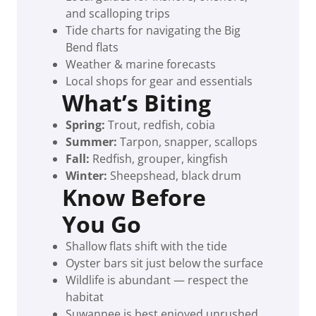
and scalloping trips
Tide charts for navigating the Big
Bend flats
Weather & marine forecasts
Local shops for gear and essentials
What’s Biting
Spring:
Trout, redfish, cobia
Summer:
Tarpon, snapper, scallops
Fall:
Redfish, grouper, kingfish
Winter:
Sheepshead, black drum
Know Before
You Go
Shallow flats shift with the tide
Oyster bars sit just below the surface
Wildlife is abundant — respect the
habitat
Suwannee is best enjoyed unrushed