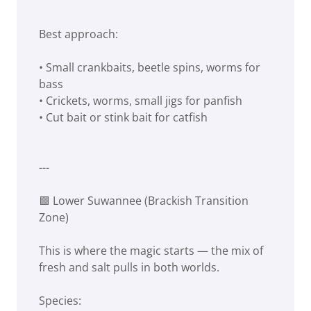
Best approach:
• Small crankbaits, beetle spins, worms for
bass
• Crickets, worms, small jigs for panfish
• Cut bait or stink bait for catfish
---
🟩 Lower Suwannee (Brackish Transition
Zone)
This is where the magic starts — the mix of
fresh and salt pulls in both worlds.
Species: