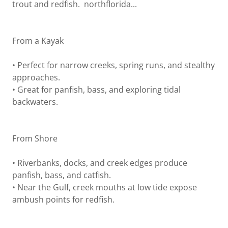
trout and redfish. northflorida...
From a Kayak
• Perfect for narrow creeks, spring runs, and stealthy
approaches.
• Great for panfish, bass, and exploring tidal
backwaters.
From Shore
• Riverbanks, docks, and creek edges produce
panfish, bass, and catfish.
• Near the Gulf, creek mouths at low tide expose
ambush points for redfish.