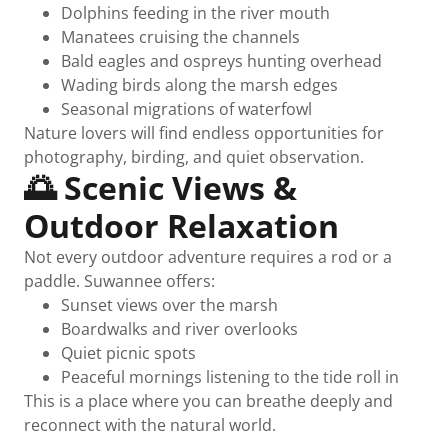
Dolphins feeding in the river mouth
Manatees cruising the channels
Bald eagles and ospreys hunting overhead
Wading birds along the marsh edges
Seasonal migrations of waterfowl
Nature lovers will find endless opportunities for
photography, birding, and quiet observation.
🌅 Scenic Views &
Outdoor Relaxation
Not every outdoor adventure requires a rod or a
paddle. Suwannee offers:
Sunset views over the marsh
Boardwalks and river overlooks
Quiet picnic spots
Peaceful mornings listening to the tide roll in
This is a place where you can breathe deeply and
reconnect with the natural world.