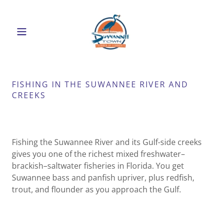
FISHING IN THE SUWANNEE RIVER AND
CREEKS
Fishing the Suwannee River and its Gulf-side creeks
gives you one of the richest mixed freshwater–
brackish–saltwater fisheries in Florida. You get
Suwannee bass and panfish upriver, plus redfish,
trout, and flounder as you approach the Gulf.